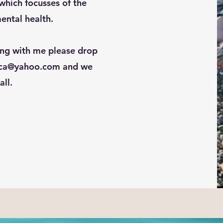
hich focusses of the
ental health.
ing with me please drop
ica@yahoo.com
and we
all.