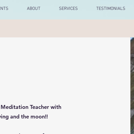
ENTS
ABOUT
SERVICES
TESTIMONIALS
+ Meditation Teacher with
iving and the moon!!