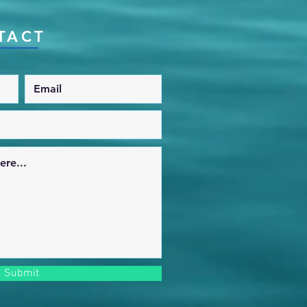
TACT
Submit