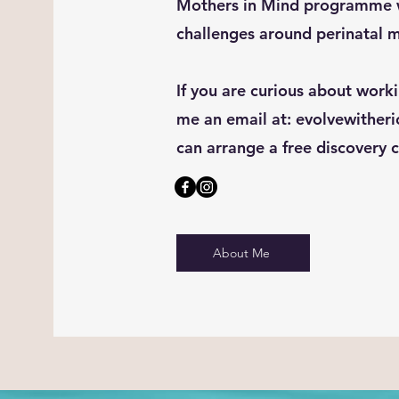
Mothers in Mind programme w
challenges around perinatal m
If you are curious about work
me an email at:
evolvewither
can arrange a free discovery c
About Me