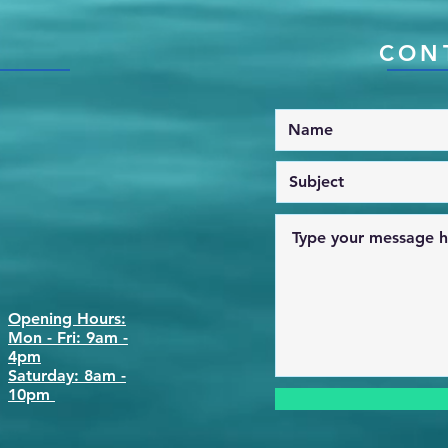
CON
Opening Hours:
Mon - Fri: 9am -
4pm
​​Saturday: 8am -
10pm