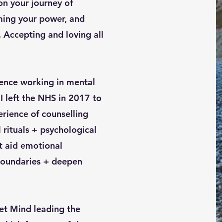
on your journey of
iming your power, and
 Accepting and loving all
ience working in mental
I left the NHS in 2017 to
ience of counselling
l rituals + psychological
t aid emotional
 boundaries + deepen
set Mind leading the