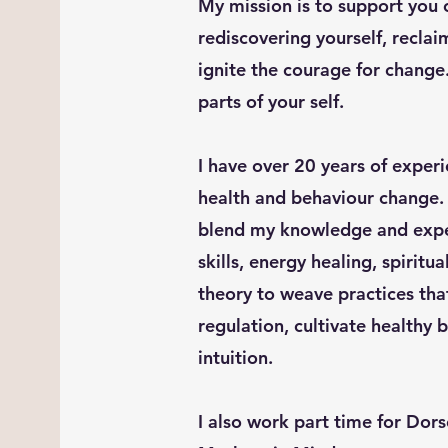
My mission is to support you 
rediscovering yourself, recla
ignite the courage for change.
parts of your self.
I have over 20 years of exper
health and behaviour change. 
blend my knowledge and exper
skills, energy healing, spiritua
theory to weave practices tha
regulation, cultivate healthy
intuition.
I also work part time for Dor