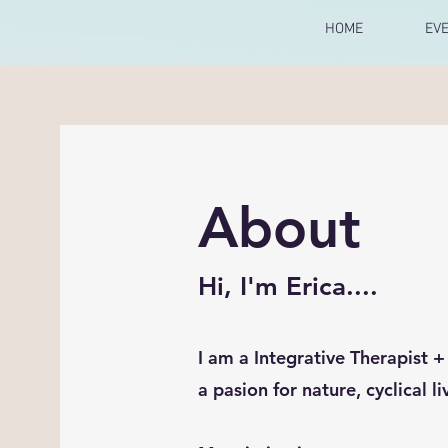
HOME
EV
About
Hi, I'm Erica....
I am a Integrative Therapist 
a pasion for nature, cyclical l