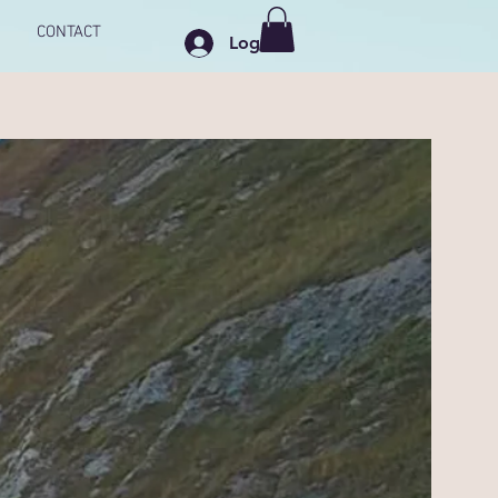
CONTACT
Log In