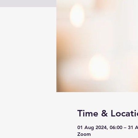
Time & Locati
01 Aug 2024, 06:00 – 31 
Zoom