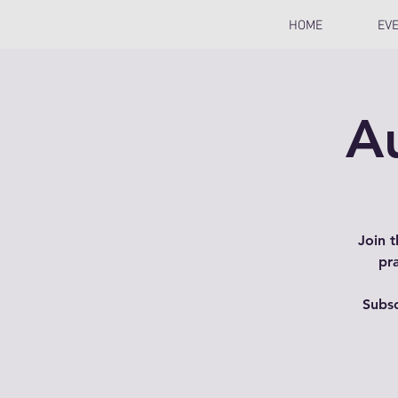
HOME
EV
A
Join 
pr
Subsc