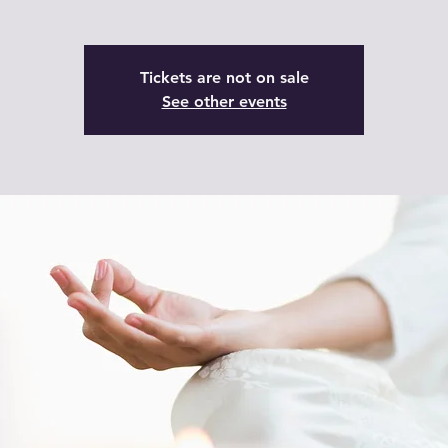
Tickets are not on sale
See other events