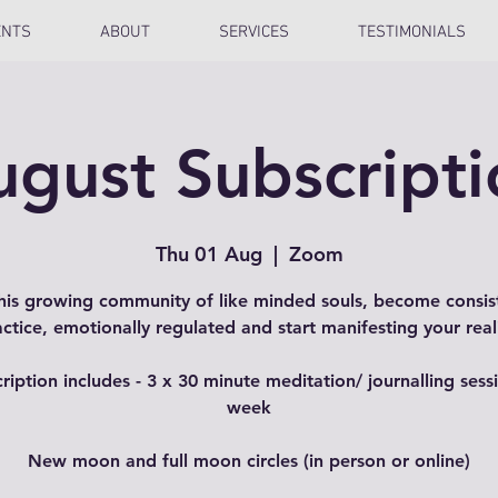
ENTS
ABOUT
SERVICES
TESTIMONIALS
ugust Subscripti
Thu 01 Aug
  |  
Zoom
this growing community of like minded souls, become consist
actice, emotionally regulated and start manifesting your reali
ription includes - 3 x 30 minute meditation/ journalling sess
week
New moon and full moon circles (in person or online)