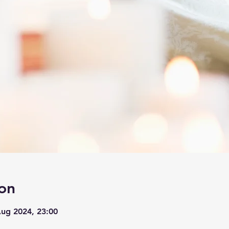
on
Aug 2024, 23:00