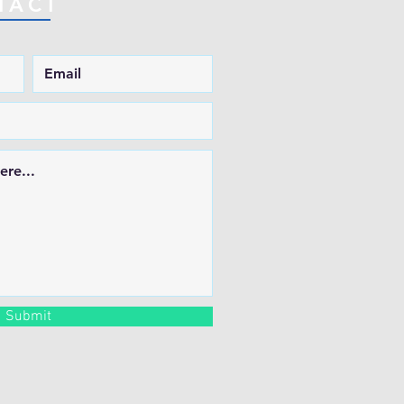
TACT
Submit