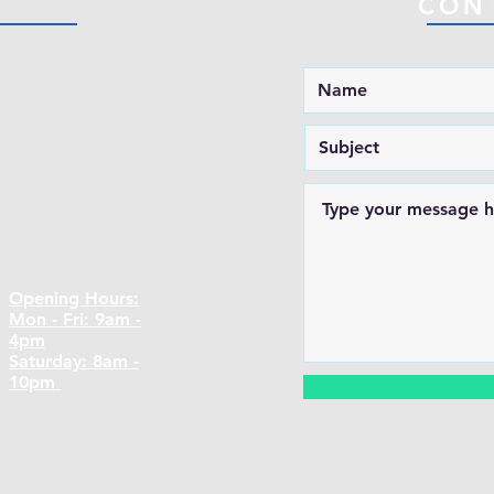
CON
Opening Hours:
Mon - Fri: 9am -
4pm
​​Saturday: 8am -
10pm