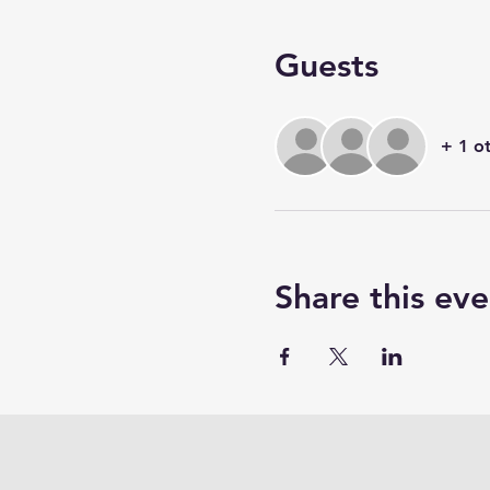
Guests
+ 1 o
Share this eve