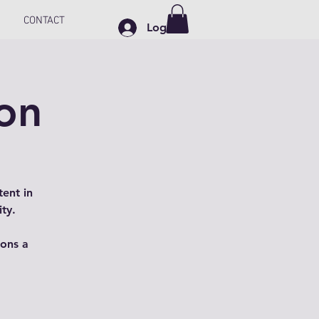
CONTACT
Log In
on
ent in
ty.
ions a