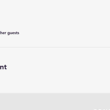
ther guests
nt