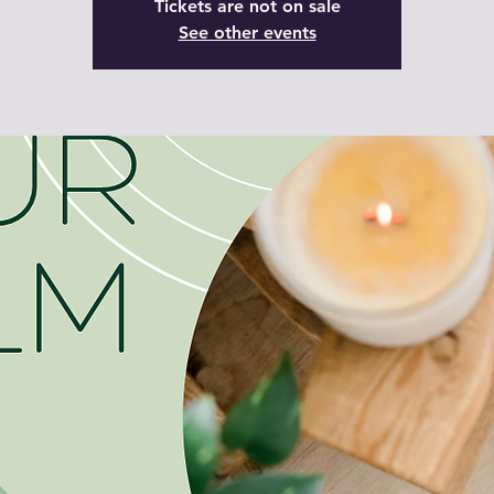
Tickets are not on sale
See other events