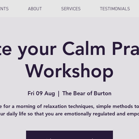
ENTS
ABOUT
SERVICES
TESTIMONIALS
e your Calm Pra
Workshop
Fri 09 Aug
  |  
The Bear of Burton
e for a morning of relaxation techniques, simple methods t
our daily life so that you are emotionally regulated and em