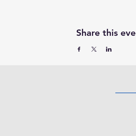
Share this eve