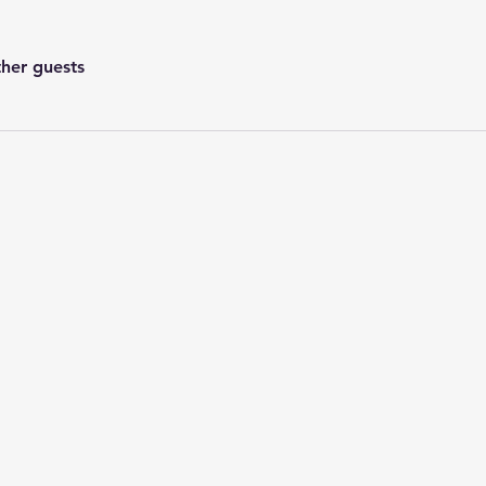
ther guests