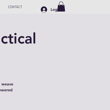
CONTACT
Log In
ctical
o weave
powered