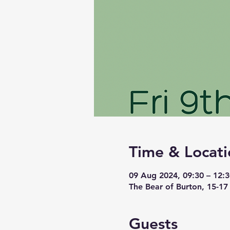
Time & Locati
09 Aug 2024, 09:30 – 12:3
The Bear of Burton, 15-17
Guests