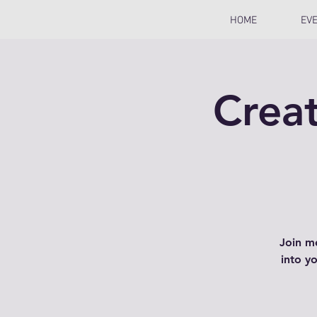
HOME
EV
Creat
Join m
into y