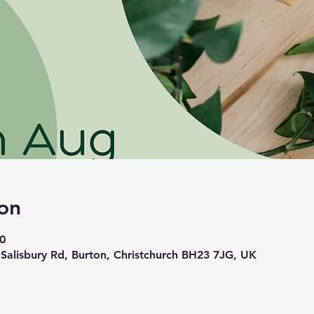
on
0
 Salisbury Rd, Burton, Christchurch BH23 7JG, UK