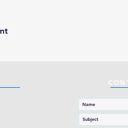
nt
CON