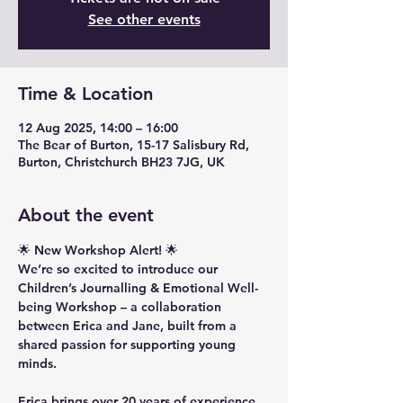
See other events
Time & Location
12 Aug 2025, 14:00 – 16:00
The Bear of Burton, 15-17 Salisbury Rd,
Burton, Christchurch BH23 7JG, UK
About the event
🌟 New Workshop Alert! 🌟
We’re so excited to introduce our 
Children’s Journalling & Emotional Well-
being Workshop – a collaboration 
between Erica and Jane, built from a 
shared passion for supporting young 
minds.
Erica brings over 20 years of experience 