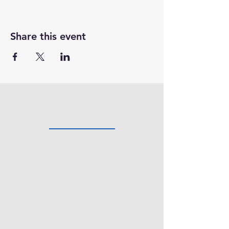
Share this event