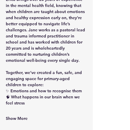
in the mental health field, knowing that 
when children are taught about emotions 
and healthy expression early on, they’re 
better equipped to navigate life’s 
challenges. Jane works as a pastoral lead 
and trauma informed practitioner in 
school and has worked with children for 
20 years and is wholeheartedly 
committed to nurturing children’s 
emotional well-being every single day.
Together, we’ve created a fun, safe, and 
engaging space for primary-aged 
children to explore:
✨ Emotions and how to recognise them
🧠 What happens in our brain when we 
feel stress
Show More