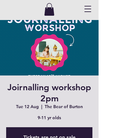
Joirnalling workshop
2pm
Tue 12 Aug
  |  
The Bear of Burton
9-11 yr olds
Tickets are not on sale