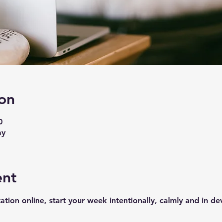
on
0
ay
ent
ation online, start your week intentionally, calmly and in de