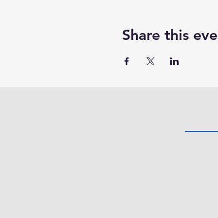
Share this eve