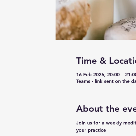
Time & Locati
16 Feb 2026, 20:00 – 21:0
Teams - link sent on the d
About the ev
Join us for a weekly medit
your practice 