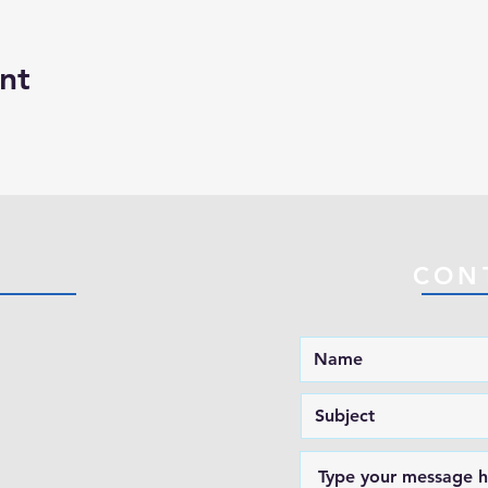
nt
CON