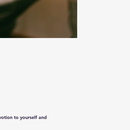
votion to yourself and 