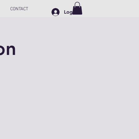
CONTACT
Log In
on