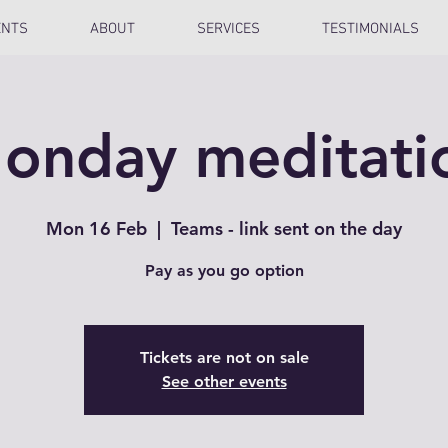
ENTS
ABOUT
SERVICES
TESTIMONIALS
onday meditati
Mon 16 Feb
  |  
Teams - link sent on the day
Pay as you go option
Tickets are not on sale
See other events