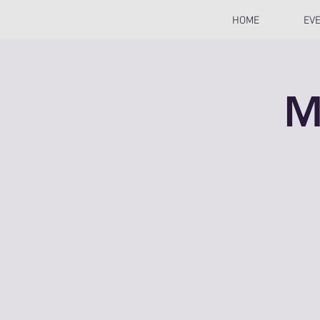
HOME
EV
M