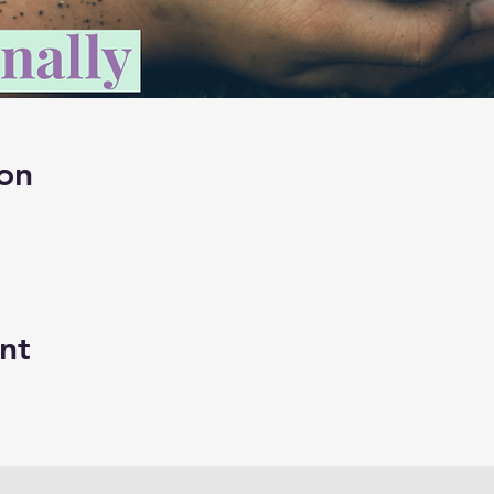
on
nt