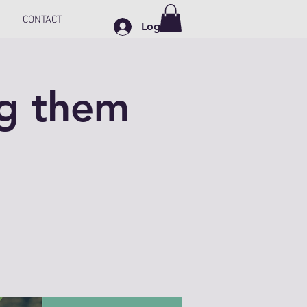
CONTACT
Log In
ng them