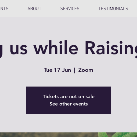
ENTS
ABOUT
SERVICES
TESTIMONIALS
g us while Raisi
Tue 17 Jun
  |  
Zoom
Tickets are not on sale
See other events