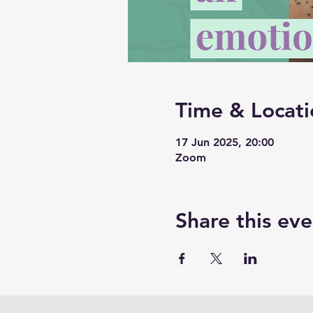
Time & Locati
17 Jun 2025, 20:00
Zoom
Share this eve