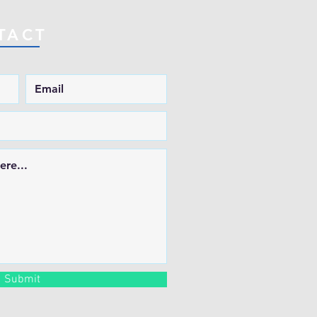
TACT
Submit