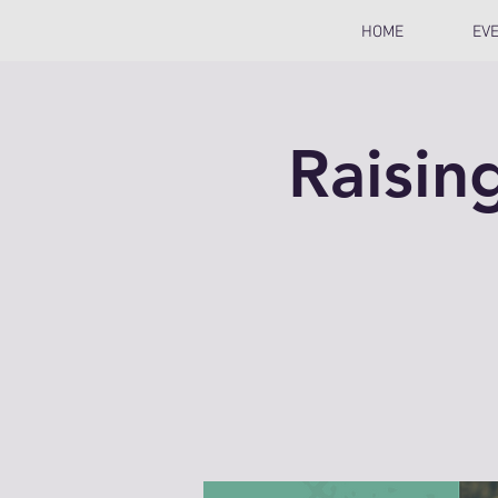
HOME
EV
Raisin