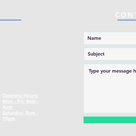
CON
Opening Hours:
Mon - Fri: 9am -
4pm
​​Saturday: 8am -
10pm