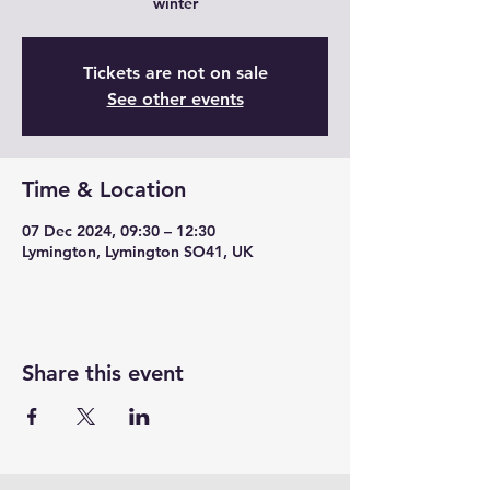
winter
Tickets are not on sale
See other events
Time & Location
07 Dec 2024, 09:30 – 12:30
Lymington, Lymington SO41, UK
Share this event