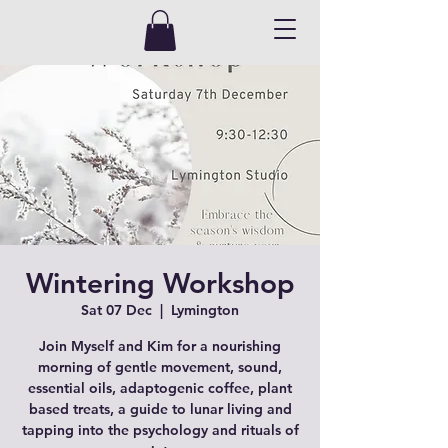
Wintering Workshop
Sat 07 Dec
  |  
Lymington
Join Myself and Kim for a nourishing
morning of gentle movement, sound,
essential oils, adaptogenic coffee, plant
based treats, a guide to lunar living and
tapping into the psychology and rituals of