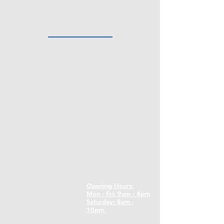
Opening Hours:
Mon - Fri: 9am - 4pm
​​Saturday: 8am -
10pm