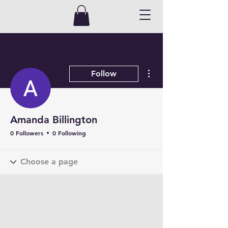
More actions
Follow
Amanda Billington
0 Followers
0 Following