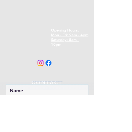
Opening Hours:
Mon - Fri: 9am - 4pm
​​Saturday: 8am -
10pm
CONTACT