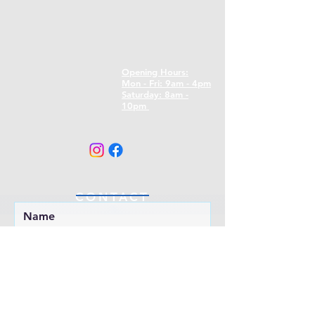
Opening Hours:
Mon - Fri: 9am - 4pm
​​Saturday: 8am -
10pm
CONTACT