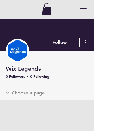
More actions
Follow
Wix Legends
0 Followers
0 Following