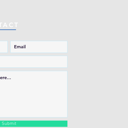
TACT
Submit