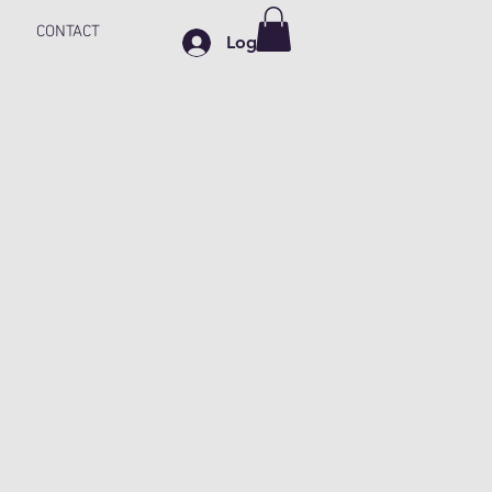
CONTACT
Log In