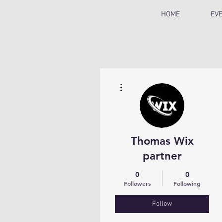
HOME
EV
More actions
Thomas Wix
partner
0
0
Followers
Following
Follow