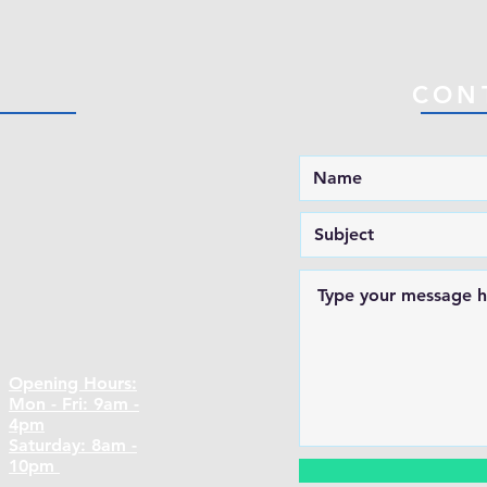
CON
Opening Hours:
Mon - Fri: 9am -
4pm
​​Saturday: 8am -
10pm