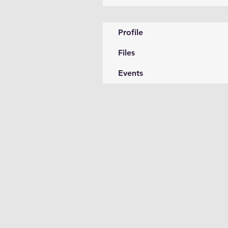
Profile
Files
Events