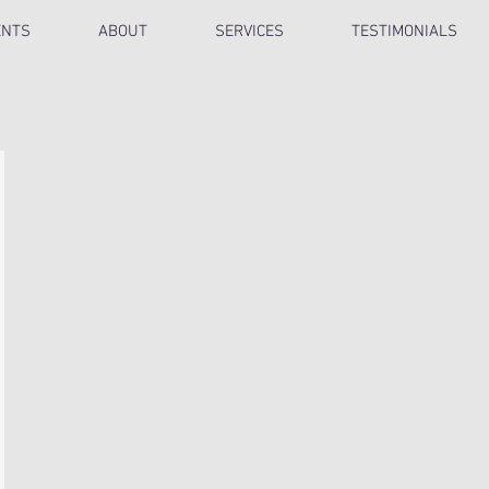
ENTS
ABOUT
SERVICES
TESTIMONIALS