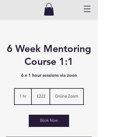
6 Week Mentoring
Course 1:1
6 x 1 hour sessions via zoon
222
British
1 hr
1
£222
Online Zoom
pounds
h
Book Now