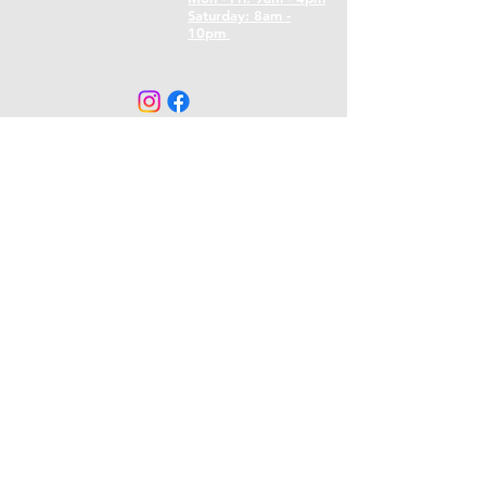
​​Saturday: 8am -
10pm
CONTACT