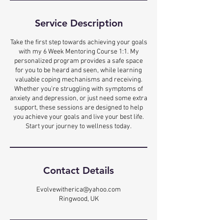
Service Description
Take the first step towards achieving your goals
with my 6 Week Mentoring Course 1:1. My
personalized program provides a safe space
for you to be heard and seen, while learning
valuable coping mechanisms and receiving.
Whether you're struggling with symptoms of
anxiety and depression, or just need some extra
support, these sessions are designed to help
you achieve your goals and live your best life.
Start your journey to wellness today.
Contact Details
Evolvewitherica@yahoo.com
Ringwood, UK