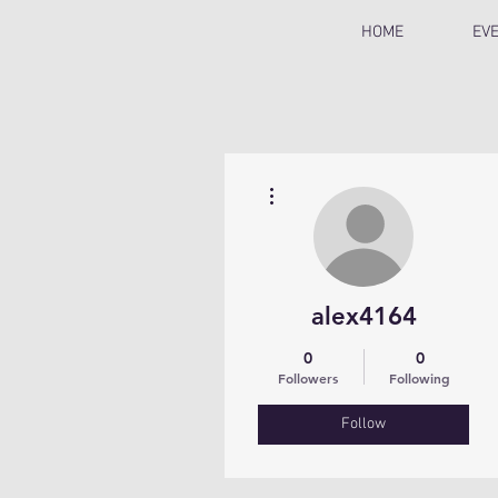
HOME
EV
More actions
alex4164
0
0
Followers
Following
Follow