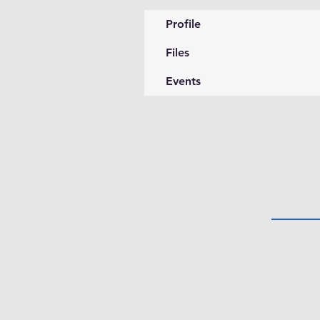
Profile
Files
Events