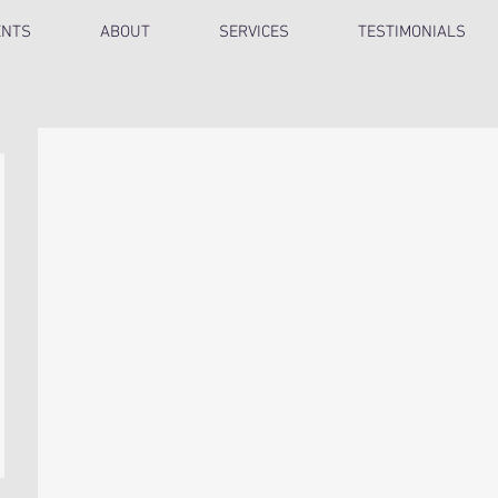
ENTS
ABOUT
SERVICES
TESTIMONIALS