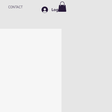
CONTACT
Log In