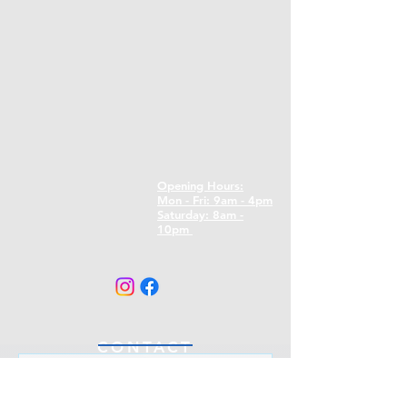
Opening Hours:
Mon - Fri: 9am - 4pm
​​Saturday: 8am -
10pm
CONTACT