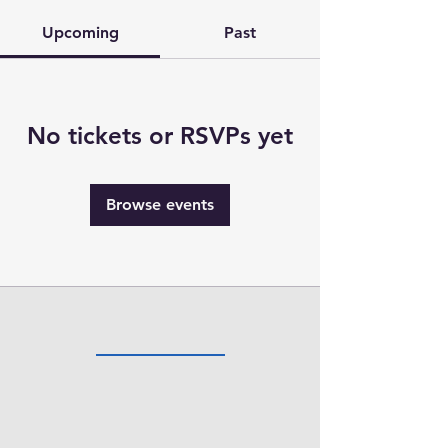
Upcoming
Past
No tickets or RSVPs yet
Browse events