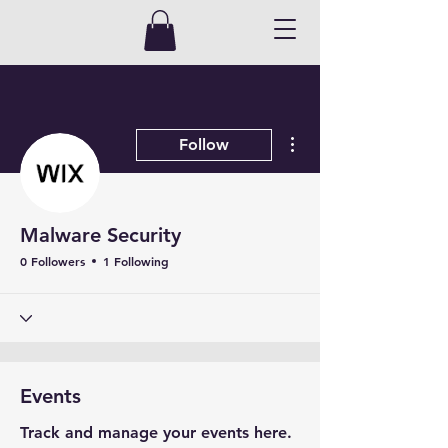
More actions
Follow
Malware Security
0 Followers
1 Following
Events
Track and manage your events here.