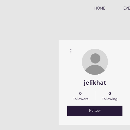
HOME
EV
More actions
jelikhat
0
0
Followers
Following
Follow