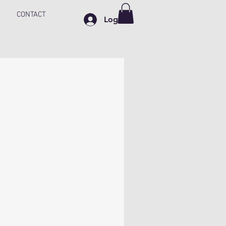
CONTACT
Log In