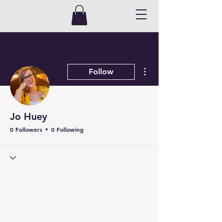
More actions
Follow
Jo Huey
0 Followers
0 Following